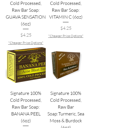
Cold Processed,
Cold Processed,
Raw Bar Soap:
Raw Bar Soap:
GUAVA SENSATION
VITAMIN C (6oz)
(6oz)
Price
$4.25
Price
$4.25
*Cheaper Price Options*
*Cheaper Price Options*
Signature 100%
Signature 100%
Cold Processed,
Cold Processed,
Raw Bar Soap:
Raw Bar
BANANA PEEL
Soap:Turmeric, Sea
(6oz)
Moss & Burdock
(6oz)