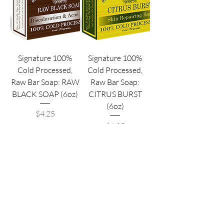
Signature 100%
Signature 100%
Cold Processed,
Cold Processed,
Raw Bar Soap: RAW
Raw Bar Soap:
BLACK SOAP (6oz)
CITRUS BURST
(6oz)
Price
$4.25
Price
$4.25
*Cheaper Price Options*
*Cheaper Price Options*