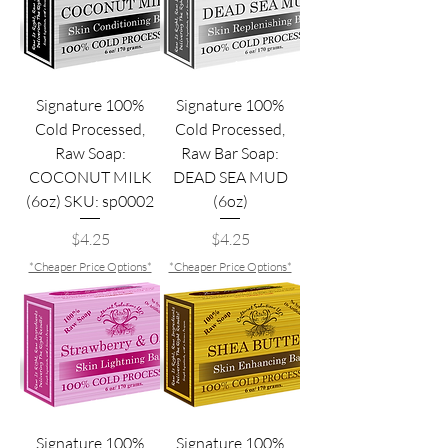
Signature 100%
Signature 100%
Cold Processed,
Cold Processed,
Raw Soap:
Raw Bar Soap:
COCONUT MILK
DEAD SEA MUD
(6oz) SKU: sp0002
(6oz)
Price
Price
$4.25
$4.25
*Cheaper Price Options*
*Cheaper Price Options*
Signature 100%
Signature 100%