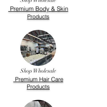
Shop Wholesale
Premium Body & Skin
Products
Shop Wholesale
Premium Hair Care
Products