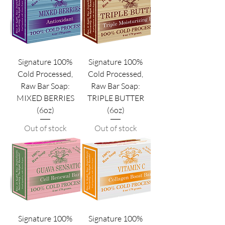
Signature 100%
Signature 100%
Cold Processed,
Cold Processed,
Raw Bar Soap:
Raw Bar Soap:
MIXED BERRIES
TRIPLE BUTTER
(6oz)
(6oz)
Out of stock
Out of stock
Signature 100%
Signature 100%