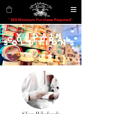
tm
* $50 Minimum Purchase Required*
Yadain
Cultural
Solutions