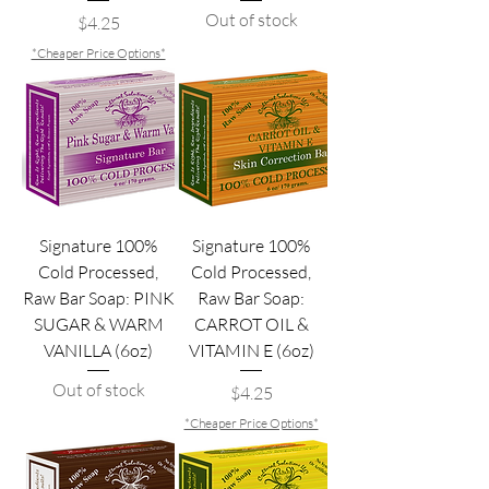
Out of stock
Price
$4.25
*Cheaper Price Options*
Signature 100%
Signature 100%
Cold Processed,
Cold Processed,
Raw Bar Soap: PINK
Raw Bar Soap:
SUGAR & WARM
CARROT OIL &
VANILLA (6oz)
VITAMIN E (6oz)
Out of stock
Price
$4.25
*Cheaper Price Options*