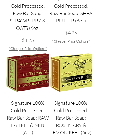
Cold Processed,
Cold Processed,
Raw Bar Soap:
Raw Bar Soap: SHEA
STRAWBERRY &
BUTTER (6oz)
OATS (6oz)
Price
$4.25
Price
$4.25
*Cheaper Price Options*
*Cheaper Price Options*
Signature 100%
Signature 100%
Cold Processed,
Cold Processed,
Raw Bar Soap: RAW
Raw Bar Soap:
TEA TREE & MINT
ROSEMARY &
(6oz)
LEMON PEEL (6oz)