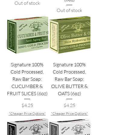
Out of stock
Out of stock
Signature 100%
Signature 100%
Cold Processed,
Cold Processed,
Raw Bar Soap:
Raw Bar Soap:
CUCUMBER &
OLIVE BUTTER &
FRUIT SLICES (6oz)
OATS (6oz)
Price
Price
$4.25
$4.25
*Cheaper Price Options*
*Cheaper Price Options*