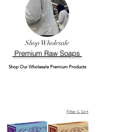
Shop Wholesale
Premium Raw Soaps
Shop Our Wholesale Premium Products
Filter & Sort