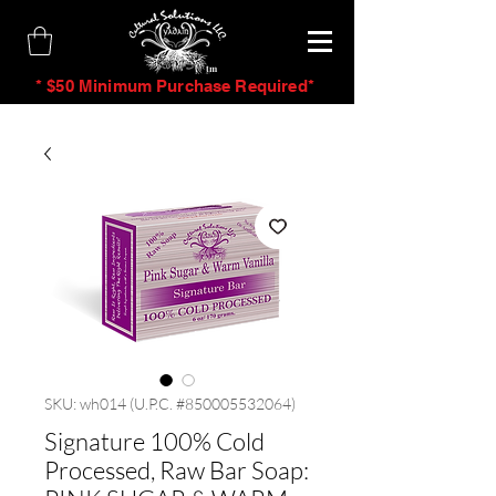
tm
* $50 Minimum Purchase Required*
SKU: wh014 (U.P.C. #850005532064)
Signature 100% Cold
Processed, Raw Bar Soap: