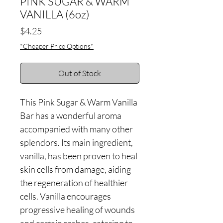
PINK SUGAR & WARM
VANILLA (6oz)
Price
$4.25
*Cheaper Price Options*
Out of Stock
This Pink Sugar & Warm Vanilla
Bar has a wonderful aroma
accompanied with many other
splendors. Its main ingredient,
vanilla, has been proven to heal
skin cells from damage, aiding
the regeneration of healthier
cells. Vanilla encourages
progressive healing of wounds