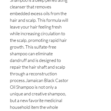
Shampoo is a deep penetrating
cleanser that removes
embedded excess oils from the
hair and scalp. This formula will
leave your hair feeling fresh
while increasing circulation to
the scalp, promoting rapid hair
growth. This sulfate-free
shampoo can eliminate
dandruff and is designed to
repair the hair shaft and scalp
through a reconstruction
process.Jamaican Black Castor
Oil Shampoo is not only a
unique and creative shampoo,
but a new favorite medicinal
household item the whole