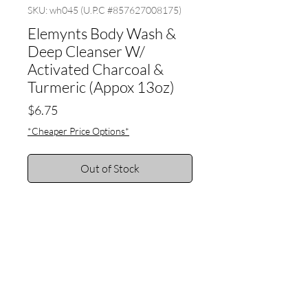
SKU: wh045 (U.P.C #857627008175)
Elemynts Body Wash &
Deep Cleanser W/
Activated Charcoal &
Turmeric (Appox 13oz)
Price
$6.75
*Cheaper Price Options*
Out of Stock