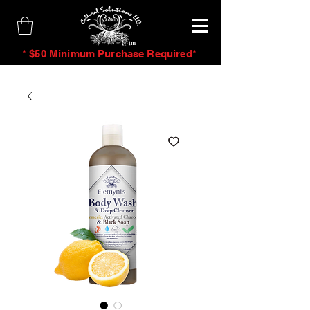
tm
* $50 Minimum Purchase Required*