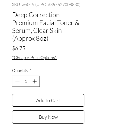
SKU: wh049 (U.P.C. #857627008830)
Deep Correction
Premium Facial Toner &
Serum, Clear Skin
(Approx 8oz)
Price
$6.75
*Cheaper Price Options*
Quantity
*
Add to Cart
Buy Now