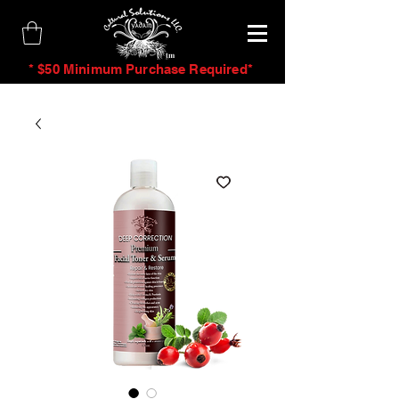
tm
* $50 Minimum Purchase Required*