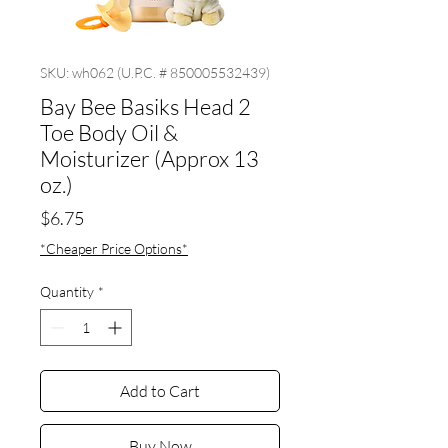
SKU: wh062 (U.P.C. # 850005532439)
Bay Bee Basiks Head 2
Toe Body Oil &
Moisturizer (Approx 13
oz.)
Price
$6.75
*Cheaper Price Options*
Quantity
*
Add to Cart
Buy Now