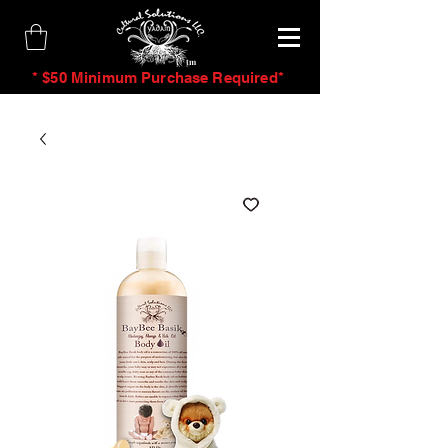
tm
* $50 Minimum Purchase Required*