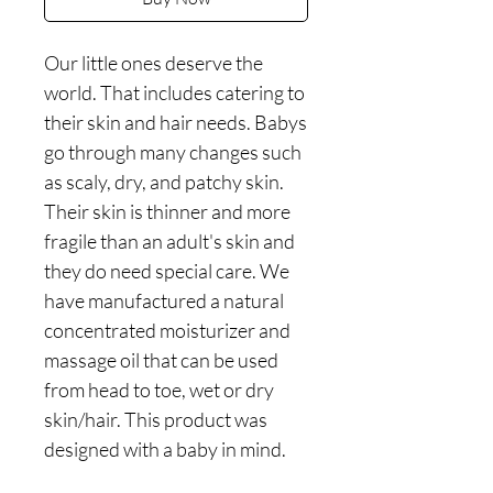
Our little ones deserve the
world. That includes catering to
their skin and hair needs. Babys
go through many changes such
as scaly, dry, and patchy skin.
Their skin is thinner and more
fragile than an adult's skin and
they do need special care. We
have manufactured a natural
concentrated moisturizer and
massage oil that can be used
from head to toe, wet or dry
skin/hair. This product was
designed with a baby in mind.