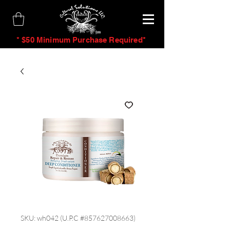
tm
* $50 Minimum Purchase Required*
SKU: wh042 (U.P.C #857627008663)