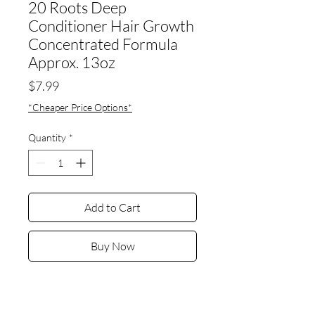
20 Roots Deep
Conditioner Hair Growth
Concentrated Formula
Approx. 13oz
Price
$7.99
*Cheaper Price Options*
Quantity
*
Add to Cart
Buy Now